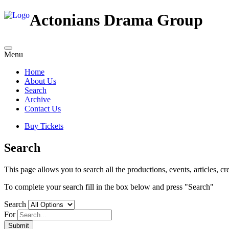
Actonians Drama Group
Menu
Home
About Us
Search
Archive
Contact Us
Buy Tickets
Search
This page allows you to search all the productions, events, articles, cre
To complete your search fill in the box below and press "Search"
Search
For