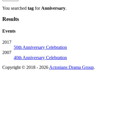
You searched
tag
for
Anniversary
.
Results
Events
2017
50th Anniversary Celebration
2007
40th Anniversary Celebration
Copyright © 2018 - 2026
Actonians Drama Group
.