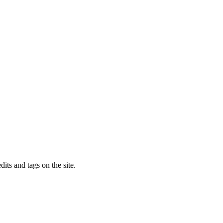
dits and tags on the site.