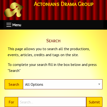
Actonians Drama Group
Menu
Search
This page allows you to search all the productions,
events, articles, credits and tags on the site.
To complete your search fill in the box below and press
"Search"
Search
For