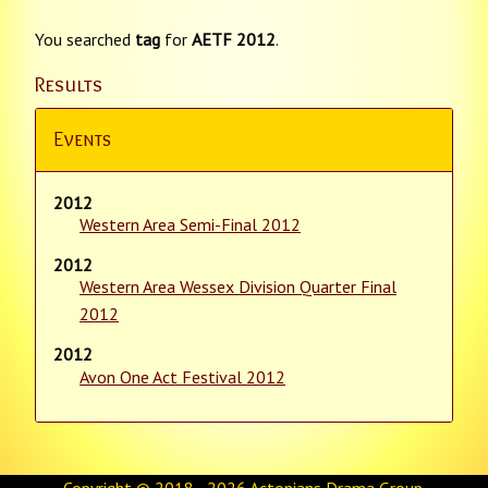
You searched
tag
for
AETF 2012
.
Results
Events
2012
Western Area Semi-Final 2012
2012
Western Area Wessex Division Quarter Final
2012
2012
Avon One Act Festival 2012
Copyright © 2018 - 2026
Actonians Drama Group
.