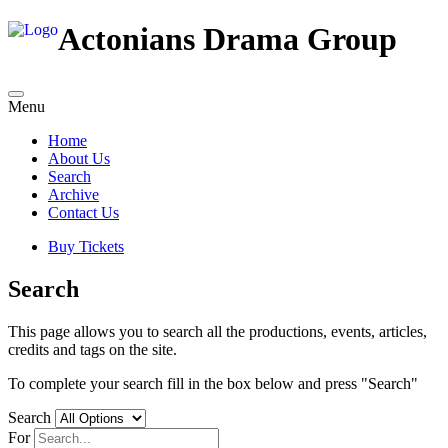
Actonians Drama Group
Menu
Home
About Us
Search
Archive
Contact Us
Buy Tickets
Search
This page allows you to search all the productions, events, articles,
credits and tags on the site.
To complete your search fill in the box below and press "Search"
Search
For