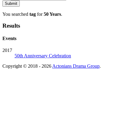
You searched
tag
for
50 Years
.
Results
Events
2017
50th Anniversary Celebration
Copyright © 2018 - 2026
Actonians Drama Group
.