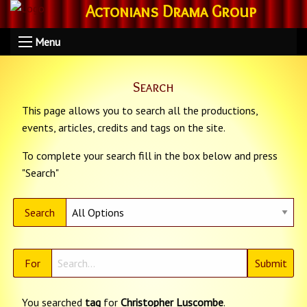
Actonians Drama Group
Menu
Search
This page allows you to search all the productions,
events, articles, credits and tags on the site.
To complete your search fill in the box below and press
"Search"
Search
For
You searched
tag
for
Christopher Luscombe
.