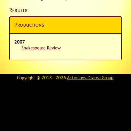
Results
Productions
2007
Shakespeare Review
Copyright © 2018 - 2026
Actonians Drama Group
.