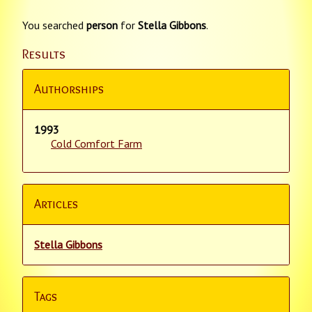
You searched
person
for
Stella Gibbons
.
Results
Authorships
1993
Cold Comfort Farm
Articles
Stella Gibbons
Tags