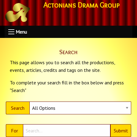
Actonians Drama Group
Menu
Search
This page allows you to search all the productions,
events, articles, credits and tags on the site.
To complete your search fill in the box below and press
"Search"
Search
For