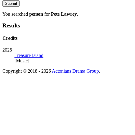
You searched
person
for
Pete Lawrey
.
Results
Credits
2025
Treasure Island
[Music]
Copyright © 2018 - 2026
Actonians Drama Group
.