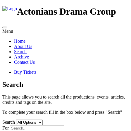
Actonians Drama Group
Menu
Home
About Us
Search
Archive
Contact Us
Buy Tickets
Search
This page allows you to search all the productions, events, articles,
credits and tags on the site.
To complete your search fill in the box below and press "Search"
Search
For