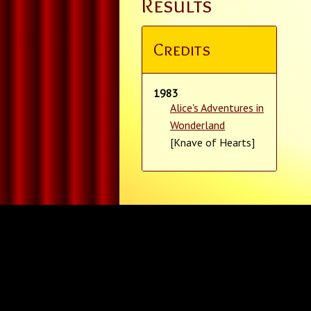
Results
Credits
1983
Alice's Adventures in
Wonderland
[Knave of Hearts]