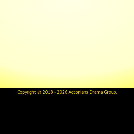
Copyright © 2018 - 2026
Actonians Drama Group
.