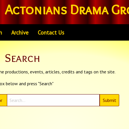
Actonians Drama Gr
h
Archive
Contact Us
Search
e productions, events, articles, credits and tags on the site.
box below and press "Search"
r