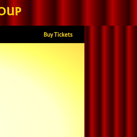
oup
Buy Tickets