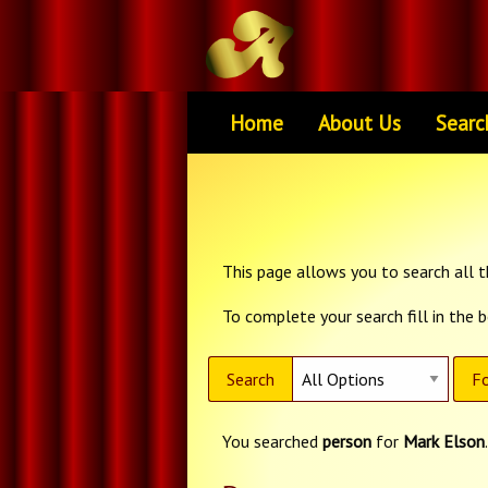
Home
About Us
Searc
This page allows you to search all th
To complete your search fill in the 
Search
Fo
You searched
person
for
Mark Elson
.