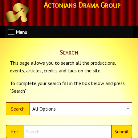
Actonians Drama Group
Menu
Search
This page allows you to search all the productions,
events, articles, credits and tags on the site.
To complete your search fill in the box below and press
"Search"
Search
For