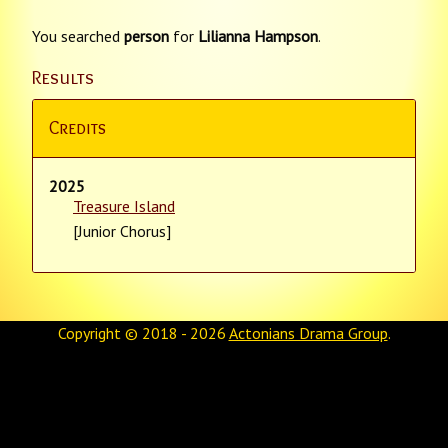
You searched
person
for
Lilianna Hampson
.
Results
Credits
2025
Treasure Island
[Junior Chorus]
Copyright © 2018 - 2026
Actonians Drama Group
.