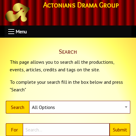
Actonians Drama Group
Menu
Search
This page allows you to search all the productions,
events, articles, credits and tags on the site.
To complete your search fill in the box below and press
"Search"
Search
For