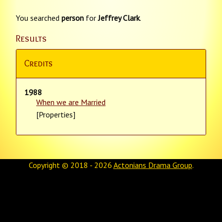
You searched
person
for
Jeffrey Clark
.
Results
Credits
1988
When we are Married
[Properties]
Copyright © 2018 - 2026
Actonians Drama Group
.