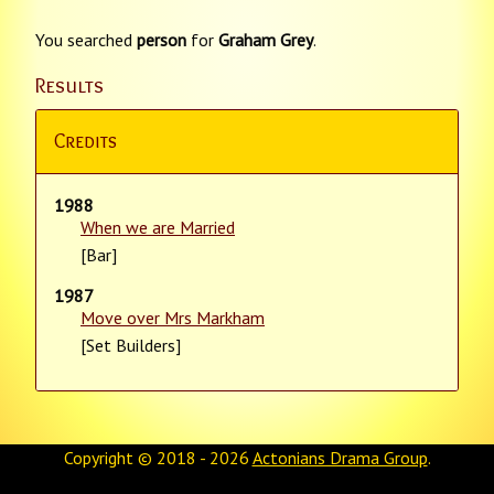
You searched
person
for
Graham Grey
.
Results
Credits
1988
When we are Married
[Bar]
1987
Move over Mrs Markham
[Set Builders]
Copyright © 2018 - 2026
Actonians Drama Group
.