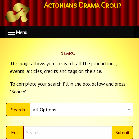
Actonians Drama Group
Menu
Search
This page allows you to search all the productions,
events, articles, credits and tags on the site.
To complete your search fill in the box below and press
"Search"
Search
For