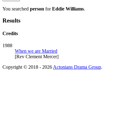
You searched
person
for
Eddie Williams
.
Results
Credits
1988
When we are Married
[Rev Clement Mercer]
Copyright © 2018 - 2026
Actonians Drama Group
.