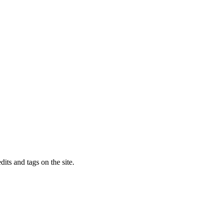
dits and tags on the site.