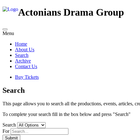
Actonians Drama Group
Menu
Home
About Us
Search
Archive
Contact Us
Buy Tickets
Search
This page allows you to search all the productions, events, articles, cre
To complete your search fill in the box below and press "Search"
Search
For