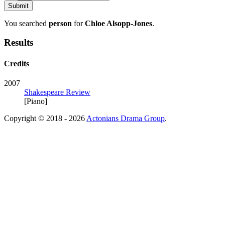
You searched
person
for
Chloe Alsopp-Jones
.
Results
Credits
2007
Shakespeare Review
[Piano]
Copyright © 2018 - 2026
Actonians Drama Group
.