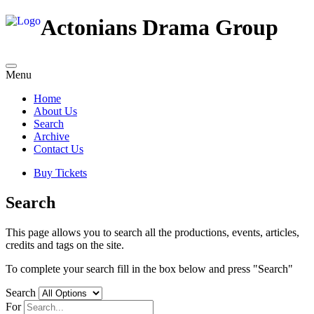
Actonians Drama Group
Menu
Home
About Us
Search
Archive
Contact Us
Buy Tickets
Search
This page allows you to search all the productions, events, articles,
credits and tags on the site.
To complete your search fill in the box below and press "Search"
Search
For