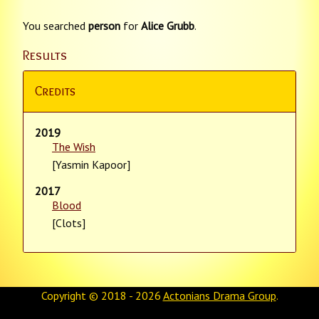
You searched
person
for
Alice Grubb
.
Results
Credits
2019
The Wish
[Yasmin Kapoor]
2017
Blood
[Clots]
Copyright © 2018 - 2026
Actonians Drama Group
.