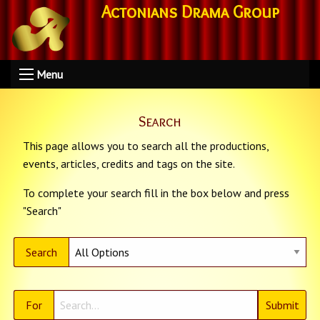
Actonians Drama Group
Menu
Search
This page allows you to search all the productions,
events, articles, credits and tags on the site.
To complete your search fill in the box below and press
"Search"
Search
For