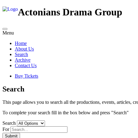
Actonians Drama Group
Menu
Home
About Us
Search
Archive
Contact Us
Buy Tickets
Search
This page allows you to search all the productions, events, articles, cre
To complete your search fill in the box below and press "Search"
Search
For