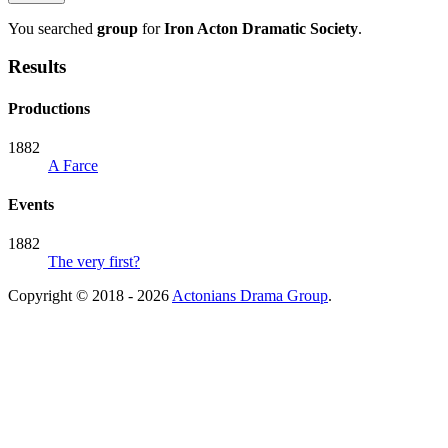
You searched
group
for
Iron Acton Dramatic Society
.
Results
Productions
1882
A Farce
Events
1882
The very first?
Copyright © 2018 - 2026
Actonians Drama Group
.