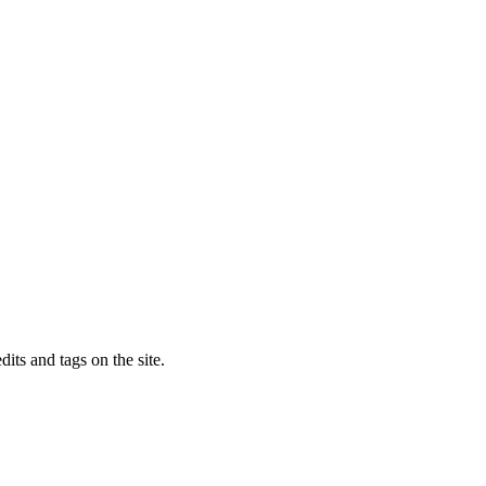
dits and tags on the site.