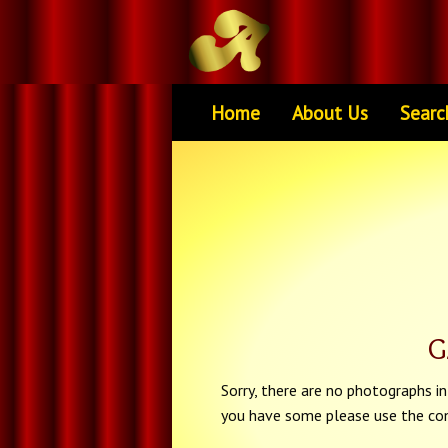
Home
About Us
Searc
G
Sorry, there are no photographs in 
you have some please use the con