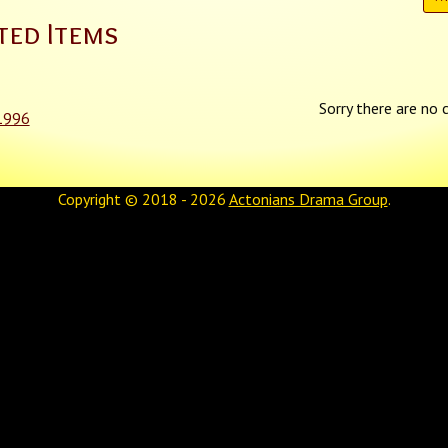
ted Items
Sorry there are no c
1996
Copyright © 2018 - 2026
Actonians Drama Group
.