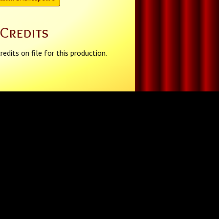
Credits
redits on file for this production.