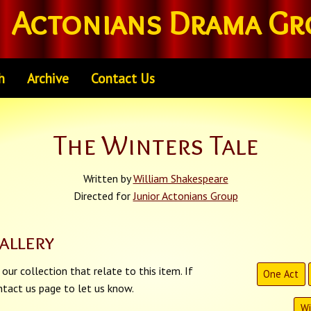
Actonians Drama Gr
h
Archive
Contact Us
The Winters Tale
Written by
William Shakespeare
Directed for
Junior Actonians Group
allery
our collection that relate to this item. If
One Act
tact us page to let us know.
Wi