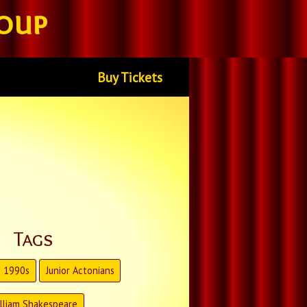
oup
Buy Tickets
Tags
1990s
Junior Actonians
lliam Shakespeare