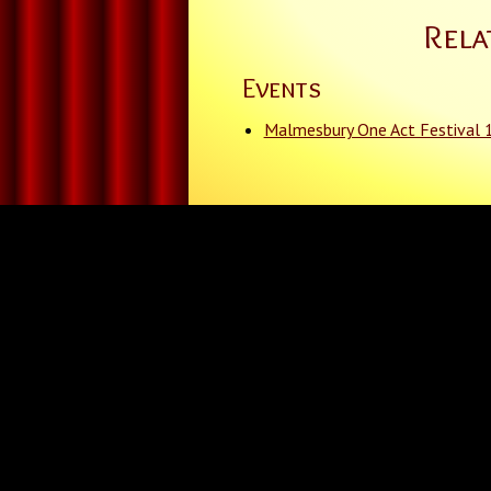
Rela
Events
Malmesbury One Act Festival 