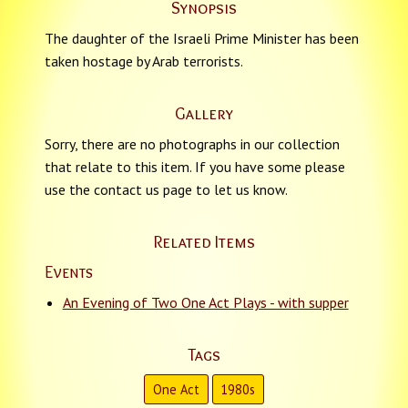
Synopsis
The daughter of the Israeli Prime Minister has been
taken hostage by Arab terrorists.
Gallery
Sorry, there are no photographs in our collection
that relate to this item. If you have some please
use the contact us page to let us know.
Related Items
Events
An Evening of Two One Act Plays - with supper
Tags
One Act
1980s