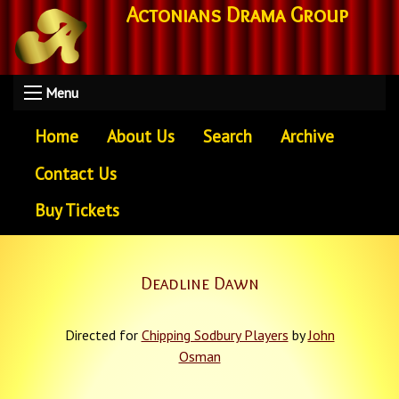
Actonians Drama Group
Menu
Home
About Us
Search
Archive
Contact Us
Buy Tickets
Deadline Dawn
Directed for
Chipping Sodbury Players
by
John
Osman