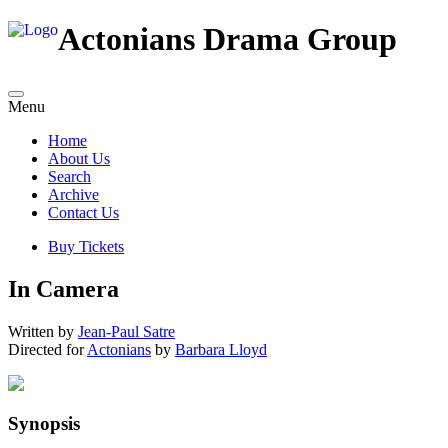
Actonians Drama Group
Menu
Home
About Us
Search
Archive
Contact Us
Buy Tickets
In Camera
Written by
Jean-Paul Satre
Directed for
Actonians
by
Barbara Lloyd
Synopsis