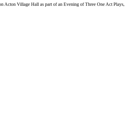
n Acton Village Hall as part of an Evening of Three One Act Plays,