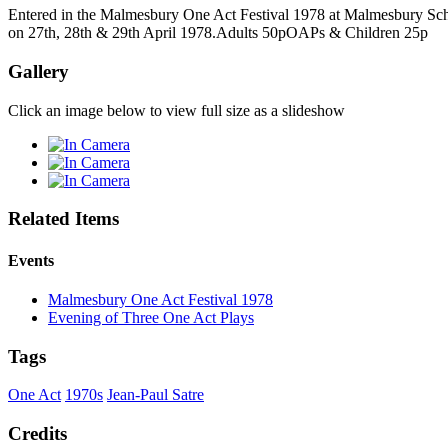
Entered in the Malmesbury One Act Festival 1978 at Malmesbury Schoo
on 27th, 28th & 29th April 1978.Adults 50pOAPs & Children 25p
Gallery
Click an image below to view full size as a slideshow
Related Items
Events
Malmesbury One Act Festival 1978
Evening of Three One Act Plays
Tags
One Act
1970s
Jean-Paul Satre
Credits