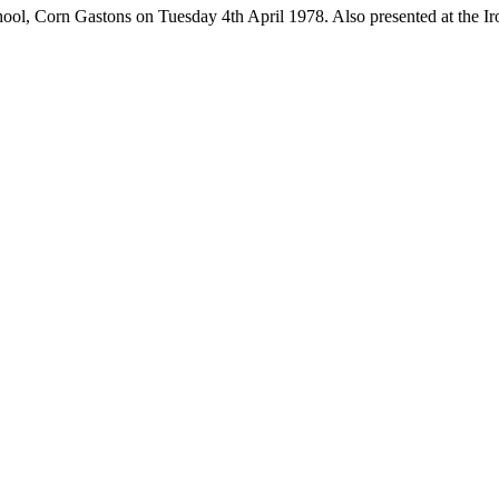
l, Corn Gastons on Tuesday 4th April 1978. Also presented at the Iro