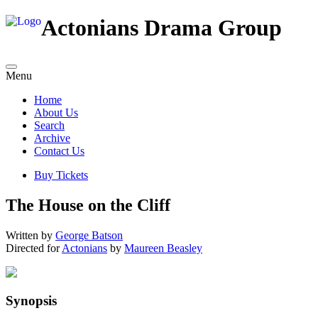
Actonians Drama Group
Menu
Home
About Us
Search
Archive
Contact Us
Buy Tickets
The House on the Cliff
Written by
George Batson
Directed for
Actonians
by
Maureen Beasley
Synopsis