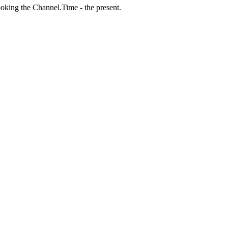
ooking the Channel.Time - the present.