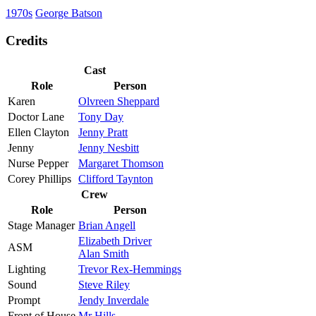
1970s
George Batson
Credits
Cast
Role
Person
Karen
Olvreen Sheppard
Doctor Lane
Tony Day
Ellen Clayton
Jenny Pratt
Jenny
Jenny Nesbitt
Nurse Pepper
Margaret Thomson
Corey Phillips
Clifford Taynton
Crew
Role
Person
Stage Manager
Brian Angell
Elizabeth Driver
ASM
Alan Smith
Lighting
Trevor Rex-Hemmings
Sound
Steve Riley
Prompt
Jendy Inverdale
Front of House
Mr Hills