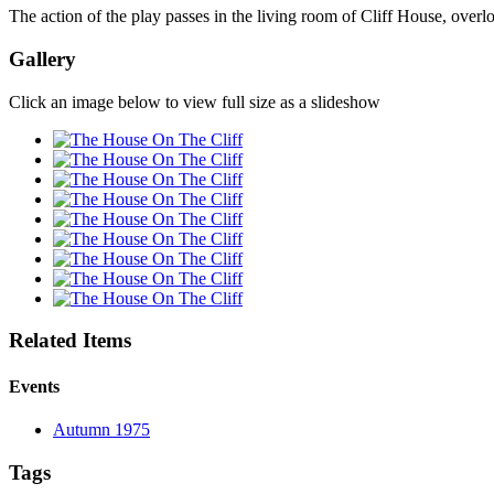
The action of the play passes in the living room of Cliff House, overl
Gallery
Click an image below to view full size as a slideshow
Related Items
Events
Autumn 1975
Tags