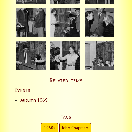
Related Items
Events
Autumn 1969
Tags
1960s
John Chapman