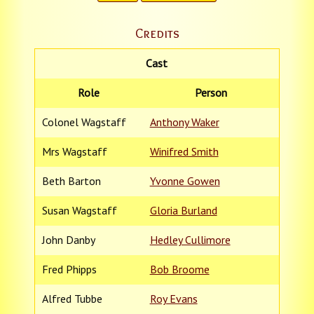
Credits
Cast
Role
Person
Colonel Wagstaff
Anthony Waker
Mrs Wagstaff
Winifred Smith
Beth Barton
Yvonne Gowen
Susan Wagstaff
Gloria Burland
John Danby
Hedley Cullimore
Fred Phipps
Bob Broome
Alfred Tubbe
Roy Evans