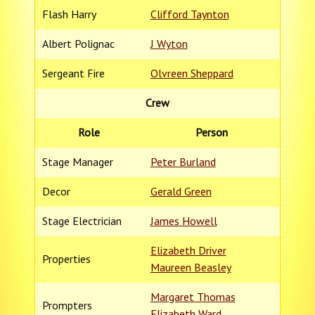
Flash Harry
Clifford Taynton
Albert Polignac
J Wyton
Sergeant Fire
Olvreen Sheppard
Crew
Role
Person
Stage Manager
Peter Burland
Decor
Gerald Green
Stage Electrician
James Howell
Elizabeth Driver
Properties
Maureen Beasley
Margaret Thomas
Prompters
Elizabeth Ward