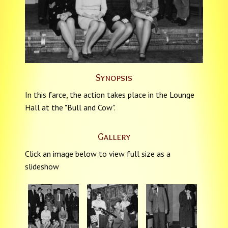
Synopsis
In this farce, the action takes place in the Lounge
Hall at the "Bull and Cow".
Gallery
Click an image below to view full size as a
slideshow