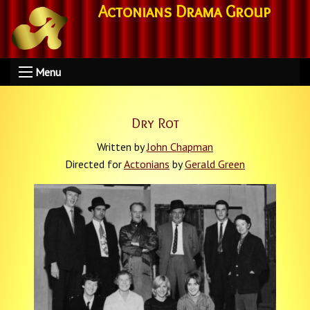
Actonians Drama Group
Menu
Dry Rot
Written by
John Chapman
Directed for
Actonians
by
Gerald Green