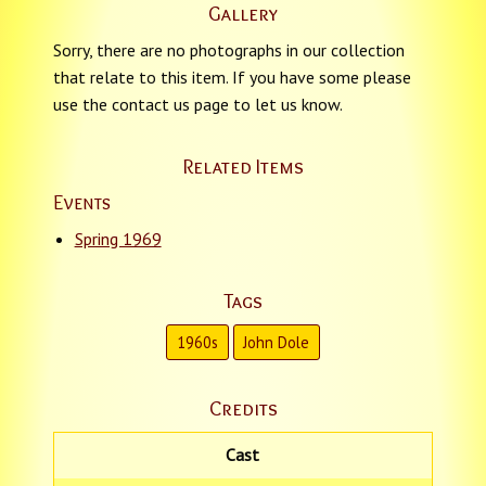
Gallery
Sorry, there are no photographs in our collection
that relate to this item. If you have some please
use the contact us page to let us know.
Related Items
Events
Spring 1969
Tags
1960s
John Dole
Credits
Cast