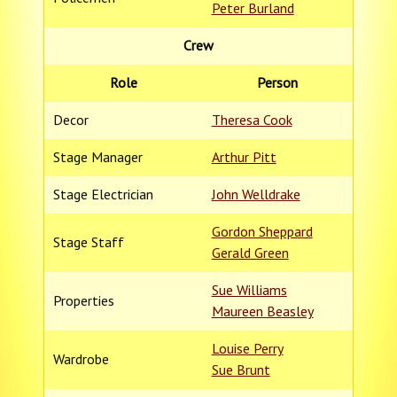
Peter Burland
Crew
Role
Person
Decor
Theresa Cook
Stage Manager
Arthur Pitt
Stage Electrician
John Welldrake
Gordon Sheppard
Stage Staff
Gerald Green
Sue Williams
Properties
Maureen Beasley
Louise Perry
Wardrobe
Sue Brunt