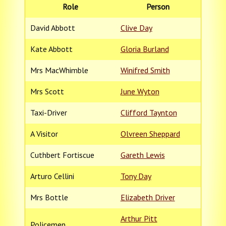
Role
Person
David Abbott
Clive Day
Kate Abbott
Gloria Burland
Mrs MacWhimble
Winifred Smith
Mrs Scott
June Wyton
Taxi-Driver
Clifford Taynton
A Visitor
Olvreen Sheppard
Cuthbert Fortiscue
Gareth Lewis
Arturo Cellini
Tony Day
Mrs Bottle
Elizabeth Driver
Arthur Pitt
Policemen