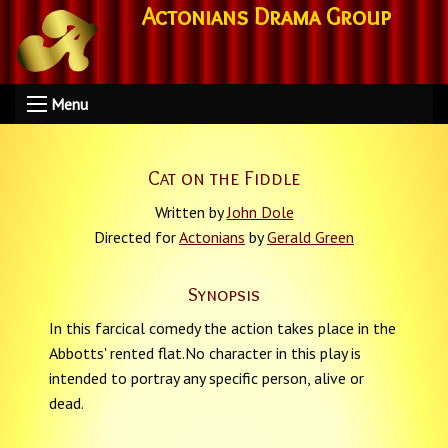
Actonians Drama Group
Menu
Cat on the Fiddle
Written by
John Dole
Directed for
Actonians
by
Gerald Green
Synopsis
In this farcical comedy the action takes place in the
Abbotts' rented flat.No character in this play is
intended to portray any specific person, alive or
dead.