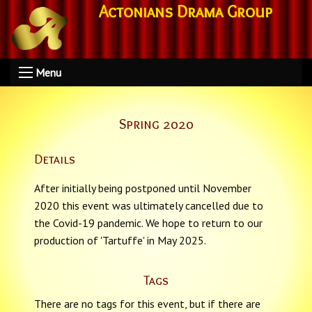
Actonians Drama Group
Menu
Spring 2020
Details
After initially being postponed until November
2020 this event was ultimately cancelled due to
the Covid-19 pandemic. We hope to return to our
production of 'Tartuffe' in May 2025.
Tags
There are no tags for this event, but if there are