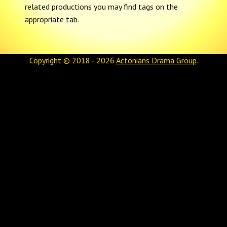
related productions you may find tags on the
appropriate tab.
Copyright © 2018 - 2026
Actonians Drama Group
.