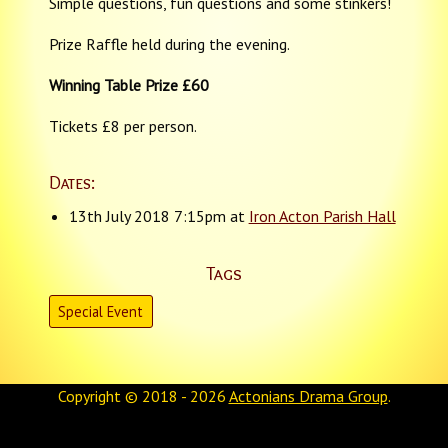
Simple questions, fun questions and some stinkers!
Prize Raffle held during the evening.
Winning Table Prize £60
Tickets £8 per person.
Dates:
13th July 2018 7:15pm at
Iron Acton Parish Hall
Tags
Special Event
Copyright © 2018 - 2026
Actonians Drama Group
.