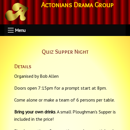
Actonians Drama Group
Menu
Quiz Supper Night
Details
Organised by Bob Allen
Doors open 7:15pm for a prompt start at 8pm.
Come alone or make a team of 6 persons per table.
Bring your own drinks
. A small Ploughman's Supper is
included in the price!