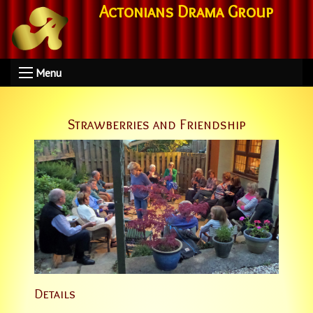
Actonians Drama Group
Menu
Strawberries and Friendship
Details