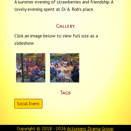
A summer evening of strawberries and friendship. A
lovely evening spent at Di & Rob's place.
Gallery
Click an image below to view full size as a
slideshow
Tags
Social Event
Copyright © 2018 - 2026
Actonians Drama Group
.