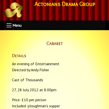
Actonians Drama Group
Menu
Cabaret
Details
An evening of Entertainment
Directed by Andy Fisher
Cast of Thousands
27, 28 July 2012 at 8.00pm
Price: £10 per person
Included: ploughman's supper.