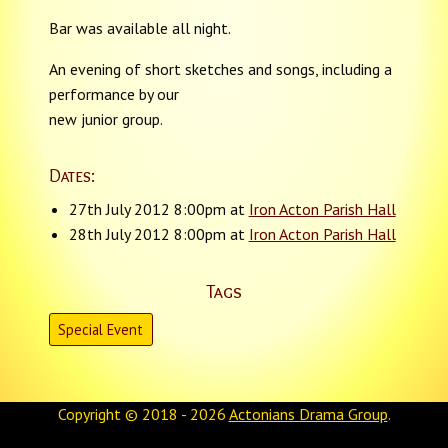
Bar was available all night.
An evening of short sketches and songs, including a
performance by our
new junior group.
Dates:
27th July 2012 8:00pm at
Iron Acton Parish Hall
28th July 2012 8:00pm at
Iron Acton Parish Hall
Tags
Special Event
Copyright © 2018 - 2026
Actonians Drama Group
.