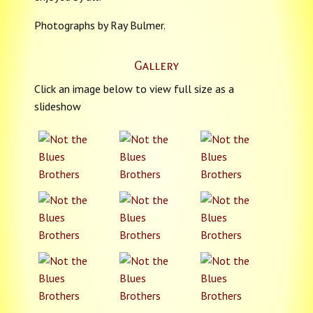
Photographs by Ray Bulmer.
Gallery
Click an image below to view full size as a
slideshow