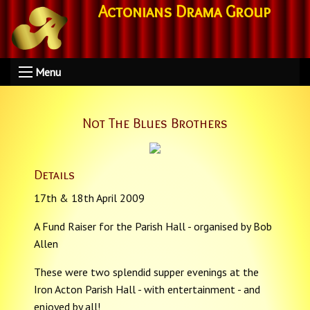
Actonians Drama Group
Menu
Not The Blues Brothers
Details
17th & 18th April 2009
A Fund Raiser for the Parish Hall - organised by Bob
Allen
These were two splendid supper evenings at the
Iron Acton Parish Hall - with entertainment - and
enjoyed by all!