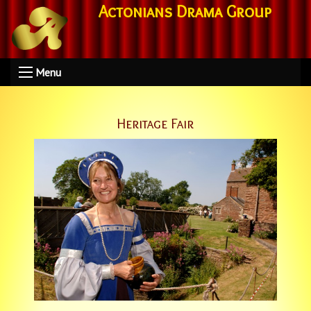
Actonians Drama Group
Menu
Heritage Fair