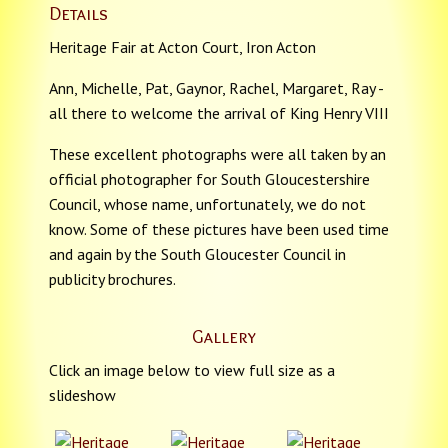
Details
Heritage Fair at Acton Court, Iron Acton
Ann, Michelle, Pat, Gaynor, Rachel, Margaret, Ray -
all there to welcome the arrival of King Henry VIII
These excellent photographs were all taken by an
official photographer for South Gloucestershire
Council, whose name, unfortunately, we do not
know. Some of these pictures have been used time
and again by the South Gloucester Council in
publicity brochures.
Gallery
Click an image below to view full size as a
slideshow