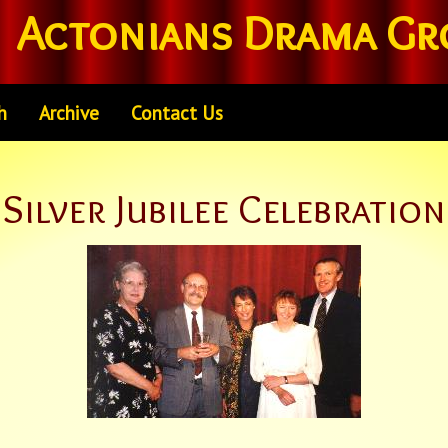
Actonians Drama Gr
h
Archive
Contact Us
Silver Jubilee Celebration