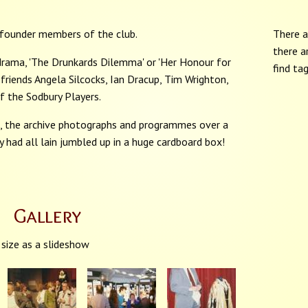
 founder members of the club.
There a
there a
rama, 'The Drunkards Dilemma' or 'Her Honour for
find ta
friends Angela Silcocks, Ian Dracup, Tim Wrighton,
 the Sodbury Players.
me, the archive photographs and programmes over a
ey had all lain jumbled up in a huge cardboard box!
Gallery
 size as a slideshow