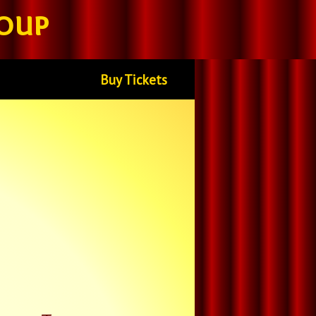
oup
Buy Tickets