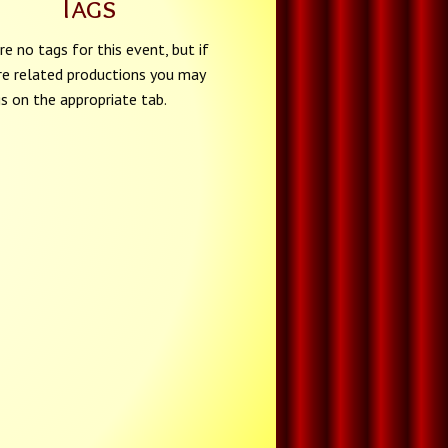
Tags
re no tags for this event, but if
re related productions you may
gs on the appropriate tab.