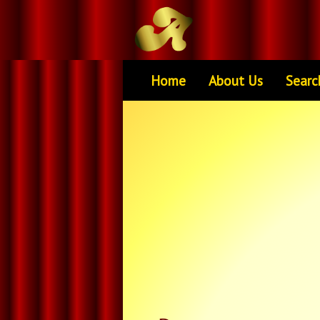
Home
About Us
Searc