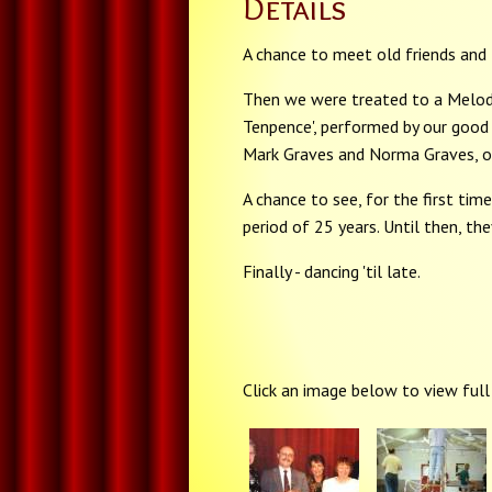
Details
A chance to meet old friends and
Then we were treated to a Melod
Tenpence', performed by our good 
Mark Graves and Norma Graves, of
A chance to see, for the first ti
period of 25 years. Until then, th
Finally - dancing 'til late.
Click an image below to view full