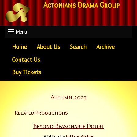
Actonians Drama Group
Menu
Home
About Us
Search
Archive
Contact Us
Buy Tickets
Autumn 2003
Related Productions
Beyond Reasonable Doubt
Written by
Jeffrey Archer