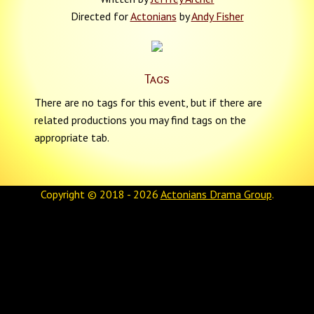
Directed for
Actonians
by
Andy Fisher
Tags
There are no tags for this event, but if there are
related productions you may find tags on the
appropriate tab.
Copyright © 2018 - 2026
Actonians Drama Group
.