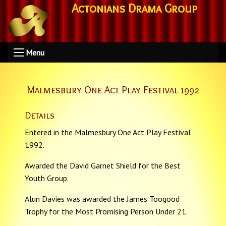
Actonians Drama Group
Menu
Malmesbury One Act Play Festival 1992
Details
Entered in the Malmesbury One Act Play Festival
1992.
Awarded the David Garnet Shield for the Best
Youth Group.
Alun Davies was awarded the James Toogood
Trophy for the Most Promising Person Under 21.