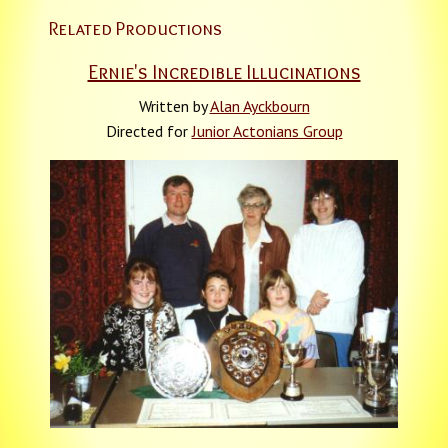
Related Productions
Ernie's Incredible Illucinations
Written by
Alan Ayckbourn
Directed for
Junior Actonians Group