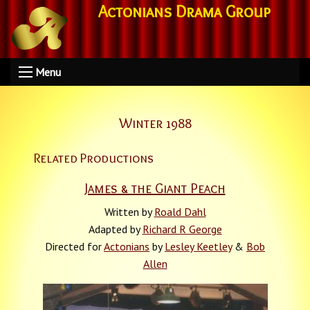
Actonians Drama Group
Menu
Winter 1988
Related Productions
James & the Giant Peach
Written by
Roald Dahl
Adapted by
Richard R George
Directed for
Actonians
by
Lesley Keetley
&
Bob
Allen