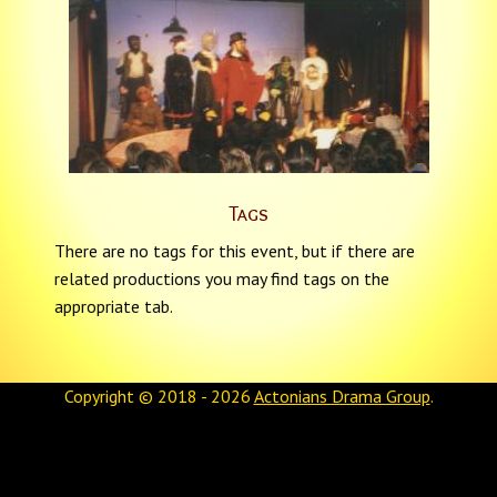
Tags
There are no tags for this event, but if there are
related productions you may find tags on the
appropriate tab.
Copyright © 2018 - 2026
Actonians Drama Group
.